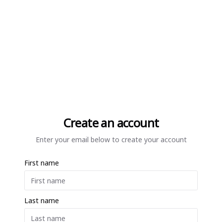
Create an account
Enter your email below to create your account
First name
Last name