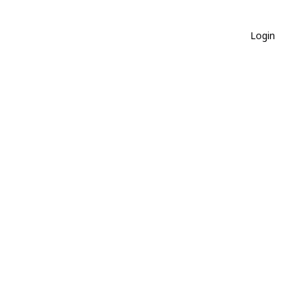
Login