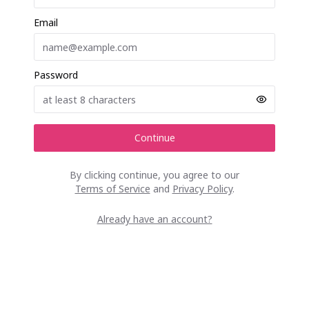
Email
Password
Continue
By clicking continue, you agree to our
Terms of Service
and
Privacy Policy
.
Already have an account?