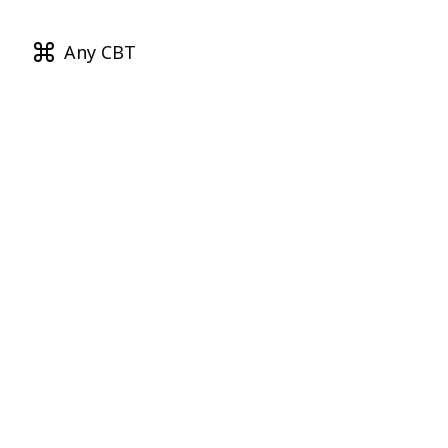
Any CBT